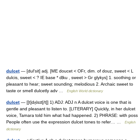
dulcet
— [dul′sit] adj. [ME doucet < OFr, dim. of douz, sweet < L
dulcis, sweet < ? IE base * dḷku , sweet > Gr glykys] 1. soothing or
pleasant to hear; sweet sounding; melodious 2. Archaic sweet to
taste or smell dulcetly adv …
English World dictionary
dulcet
— [[t]dʌ̱lsɪt[/t]] 1) ADJ: ADJ n A dulcet voice is one that is
gentle and pleasant to listen to. [LITERARY] Quickly, in her dulcet
voice, Tamara told him what had happened. 2) PHRASE: with poss
People often use the expression dulcet tones to refer… …
English
dictionary