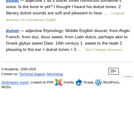
dulcet
— adjective 1 sb s dulcet tones humorous someone s
voice: Is the boss in yet? I thought I heard his dulcet tones. 2
literary dulcet sounds are soft and pleasant to hear …
Longman
dictionary of contemporary English
dulcet
— adjective Etymology: Middle English doucet, from Anglo
French, from duz, douz sweet, from Latin dulcis; perhaps akin to
Greek glykys sweet Date: 14th century 1. sweet to the taste 2.
pleasing to the ear < dulcet tones > 3 …
New Collegiate Dictionary
© Academic, 2000-2026
18+
Contact us:
Technical Support
,
Advertising
Dictionaries export
, created on PHP,
Joomla,
Drupal,
WordPress,
MODx.