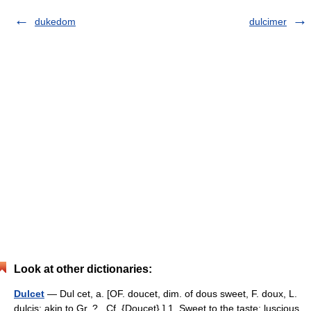
dukedom
dulcimer
Look at other dictionaries:
Dulcet
— Dul cet, a. [OF. doucet, dim. of dous sweet, F. doux, L.
dulcis; akin to Gr. ? . Cf. {Doucet}.] 1. Sweet to the taste; luscious.