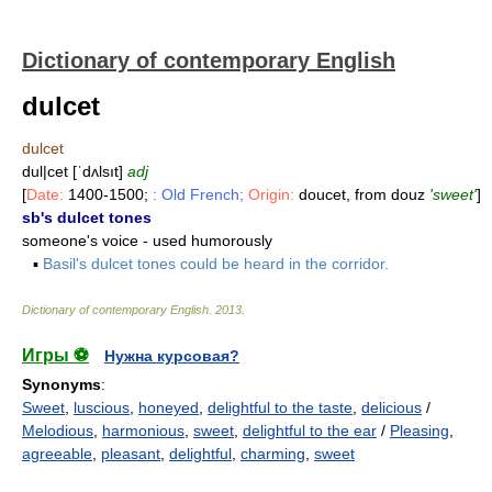
Dictionary of contemporary English
dulcet
dulcet
dul|cet [ˈdʌlsıt]
adj
[
Date:
1400-1500;
: Old French;
Origin:
doucet, from douz
'sweet'
]
sb's dulcet tones
someone's voice - used humorously
▪
Basil's dulcet tones could be heard in the corridor.
Dictionary of contemporary English
.
2013
.
Игры ⚽
Нужна курсовая?
Synonyms
:
Sweet
,
luscious
,
honeyed
,
delightful to the taste
,
delicious
/
Melodious
,
harmonious
,
sweet
,
delightful to the ear
/
Pleasing
,
agreeable
,
pleasant
,
delightful
,
charming
,
sweet