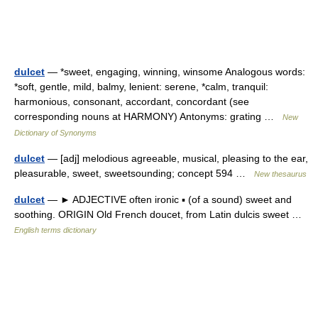
dulcet
— *sweet, engaging, winning, winsome Analogous words:
*soft, gentle, mild, balmy, lenient: serene, *calm, tranquil:
harmonious, consonant, accordant, concordant (see
corresponding nouns at HARMONY) Antonyms: grating …
New
Dictionary of Synonyms
dulcet
— [adj] melodious agreeable, musical, pleasing to the ear,
pleasurable, sweet, sweetsounding; concept 594 …
New thesaurus
dulcet
— ► ADJECTIVE often ironic ▪ (of a sound) sweet and
soothing. ORIGIN Old French doucet, from Latin dulcis sweet …
English terms dictionary