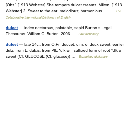
[Obs.] [1913 Webster] She tempers dulcet creams. Milton. [1913
Webster] 2. Sweet to the ear; melodious; harmonious.… …
The
Collaborative International Dictionary of English
dulcet
— index nectarous, palatable, sapid Burton s Legal
Thesaurus. William C. Burton. 2006 …
Law dictionary
dulcet
— late 14c., from O.Fr. doucet, dim. of doux sweet, earlier
dulz, from L. dulcis, from PIE *dlk wi , suffixed form of root *dlk u
sweet (Cf. GLUCOSE (Cf. glucose)) …
Etymology dictionary