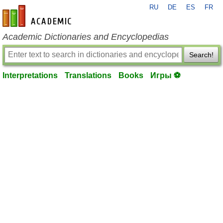
RU
DE
ES
FR
en-academic.com
Academic Dictionaries and Encyclopedias
Search!
Interpretations
Translations
Books
Игры ⚽